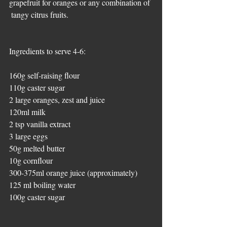
grapefruit for oranges or any combination of 
 tangy citrus fruits. 
Ingredients to serve 4-6:
160g self-raising flour  
110g caster sugar 
2 large oranges, zest and juice 
120ml milk  
2 tsp vanilla extract  
3 large eggs 
50g melted butter 
10g cornflour  
300-375ml orange juice (approximately) 
125 ml boiling water  
100g caster sugar 