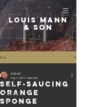
LOUIS MANN
& SON
Post
All Posts
SARAH
All Posts
Aug 1, 2023
1 min read
Self-saucing
Chicken
orange
quick cook
sponge
Turkey