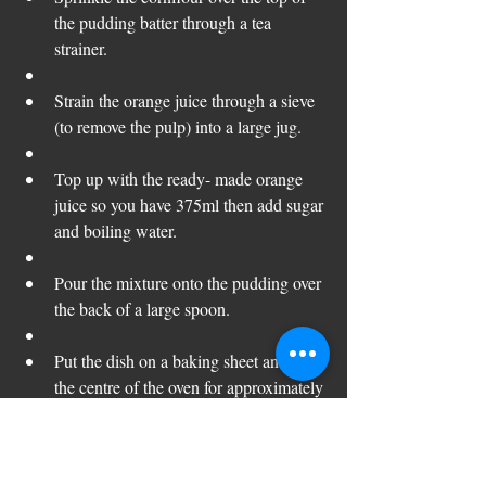
the pudding batter through a tea 
strainer.
Strain the orange juice through a sieve 
(to remove the pulp) into a large jug. 
Top up with the ready- made orange 
juice so you have 375ml then add sugar 
and boiling water.  
Pour the mixture onto the pudding over 
the back of a large spoon.  
Put the dish on a baking sheet and into 
the centre of the oven for approximately 
20 minutes until golden and well risen. 
Dust with icing sugar and serve with 