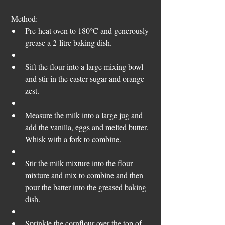
 Method:  
Pre-heat oven to 180°C and generously 
grease a 2-litre baking dish. 
Sift the flour into a large mixing bowl 
and stir in the caster sugar and orange 
zest.  
Measure the milk into a large jug and 
add the vanilla, eggs and melted butter. 
Whisk with a fork to combine.  
Stir the milk mixture into the flour 
mixture and mix to combine and then 
pour the batter into the greased baking 
dish.  
Sprinkle the cornflour over the top of 