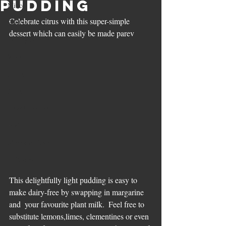
pudding
Mince
Celebrate citrus with this super-simple 
Beef
dessert which can easily be made parev
Family Supper
lamb
Soups
Sides
Pesach Recipes
Veal
Slow and Low
Leftovers
This delightfully light pudding is easy to 
make dairy-free by swapping in margarine 
and  your favourite plant milk.  Feel free to  
substitute lemons,limes, clementines or even 