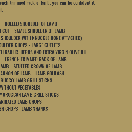
rench trimmed rack of lamb, you can be confident it
l.
 ROLLED SHOULDER OF LAMB
ISH CUT SMALL SHOULDER OF LAMB
 SHOULDER WITH KNUCKLE BONE ATTACHED)
LDER CHOPS - LARGE CUTLETS
H GARLIC, HERBS AND EXTRA VIRGIN OLIVE OIL
 FRENCH TRIMMED RACK OF LAMB
LAMB STUFFED CROWN OF LAMB
CANNON OF LAMB LAMB GOULASH
BUCCO' LAMB GRILL STICKS
 WITHOUT VEGETABLES
 MOROCCAN LAMB GRILL STICKS
ARINATED LAMB CHOPS
DER CHOPS LAMB SHANKS