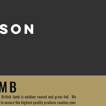
 SON
ELIVERIES
More...
AMB
r British lamb is outdoor reared and grass fed. We
s to ensure the highest quality produce reaches your