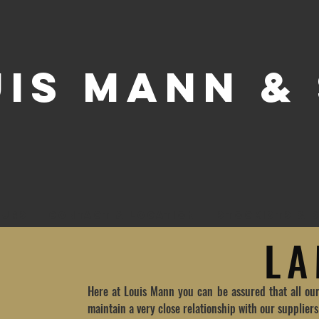
UIS MANN &
OURS
CONTACT & LOCATION
STOCKISTS & D
L
Here at Louis Mann you can be assured that all ou
maintain a very close relationship with our supplier