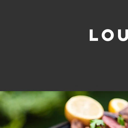
LO
HOME
OPENING H