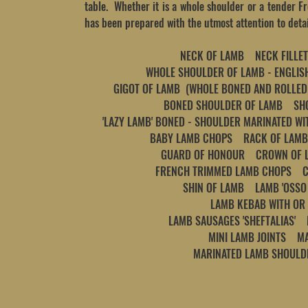
table. Whether it is a whole shoulder or a tender F
has been prepared with the utmost attention to detai
NECK OF LAMB NECK FILLET
WHOLE SHOULDER OF LAMB - ENGL
GIGOT OF LAMB (WHOLE BONED AND ROLLED
BONED SHOULDER OF LAMB
SHOU
'LAZY LAMB' BONED - SHOULDER MARINATED WIT
BABY LAMB CHOPS RACK OF LAMB
GUARD OF HONOUR CROWN OF 
FRENCH TRIMMED LAMB CHOPS 
SHIN OF LAMB LAMB 'OSSO 
LAMB KEBAB WITH OR
LAMB SAUSAGES 'SHEFTALIAS'
MINI LAMB JOINTS M
MARINATED LAMB SHOUL