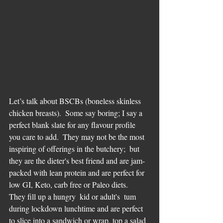
Let’s talk about BSCBs (boneless skinless 
chicken breasts).  Some say boring; I say a 
perfect blank slate for any flavour profile 
you care to add.  They may not be the most 
inspiring of offerings in the butchery;  but 
they are the dieter's best friend and are jam-
packed with lean protein and are perfect for 
low GI, Keto, carb free or Paleo diets.  
They fill up a hungry  kid or adult's  tum 
during lockdown lunchtime and are perfect 
to slice into a sandwich or wrap, top a salad 