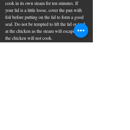
cook in its own steam for ten minutes. If 
your lid is a little loose, cover the pan with 
foil before putting on the lid to form a good 
seal. Do not be tempted to lift the lid or look 
at the chicken as the steam will escape and 
the chicken will not cook. 
 Turn off the heat and leave for an additional 
10-12 minutes without lifting the lid. If you 
are at all worried you can check that the 
chicken with an instant read meat probe 
thermometer which should register at 73c. 
Serve immediately or allow to cool and store 
in the fridge for up to three days.  