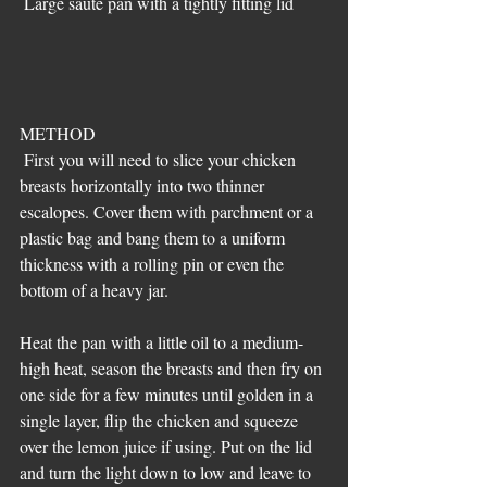
 Large saute pan with a tightly fitting lid
METHOD
 First you will need to slice your chicken 
breasts horizontally into two thinner 
escalopes. Cover them with parchment or a 
plastic bag and bang them to a uniform 
thickness with a rolling pin or even the 
bottom of a heavy jar.
Heat the pan with a little oil to a medium-
high heat, season the breasts and then fry on 
one side for a few minutes until golden in a 
single layer, flip the chicken and squeeze 
over the lemon juice if using. Put on the lid 
and turn the light down to low and leave to 