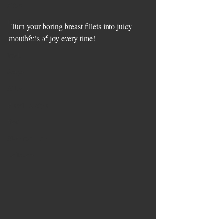
Mince
Beef
 Turn your boring breast fillets into juicy 
mouthfuls of joy every time!
Family Supper
lamb
Soups
Sides
Pesach Recipes
Veal
Slow and Low
Leftovers