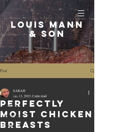
LOUIS MANN
& SON
Post
All Posts
SARAH
All Posts
Jan 13, 2021
2 min read
Perfectly
Chicken
moist chicken
quick cook
breasts
Turkey