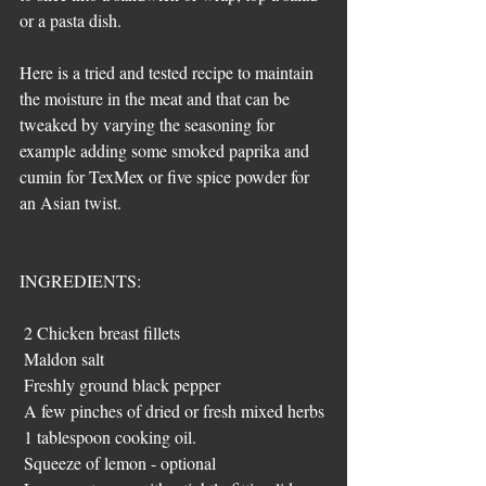
or a pasta dish.
Here is a tried and tested recipe to maintain 
the moisture in the meat and that can be 
tweaked by varying the seasoning for 
example adding some smoked paprika and 
cumin for TexMex or five spice powder for 
an Asian twist.
INGREDIENTS:
 2 Chicken breast fillets 
 Maldon salt
 Freshly ground black pepper
 A few pinches of dried or fresh mixed herbs
 1 tablespoon cooking oil.
 Squeeze of lemon - optional 