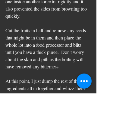
one inside another for extra rigidity and it 
also prevented the sides from browning too 
quickly.
Cut the fruits in half and remove any seeds 
that might be in them and then place the 
whole lot into a food processor and blitz 
until you have a thick puree.  Don't worry 
about the skin and pith as the boiling will 
have removed any bitterness.  
At this point, I just dump the rest of the 
ingredients all in together and whizz them 
again until blended.   I don't even bother to 
sieve the ground almonds as I quite like this 
very damp cake to have a bit of texture.  If 
you choose to sieve the nuts then it will take 
a bit longer than the two minutes it takes me 
to get it to this stage!