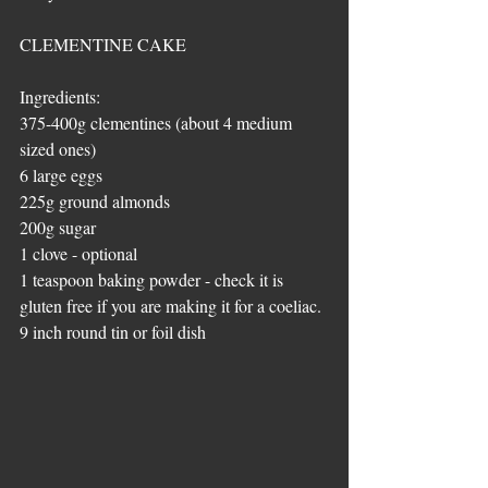
CLEMENTINE CAKE
Ingredients:
375-400g clementines (about 4 medium 
sized ones)
6 large eggs
225g ground almonds
200g sugar
1 clove - optional
1 teaspoon baking powder - check it is 
gluten free if you are making it for a coeliac.
9 inch round tin or foil dish