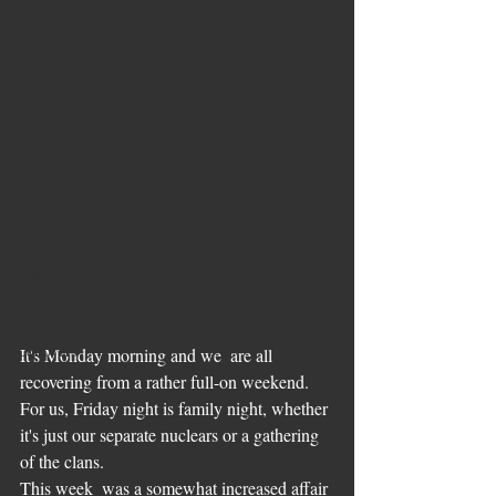
Mince
Beef
Family Supper
lamb
Soups
Sides
Pesach Recipes
Veal
Slow and Low
Leftovers
It's Monday morning and we  are all 
recovering from a rather full-on weekend. 
For us, Friday night is family night, whether 
it's just our separate nuclears or a gathering 
of the clans. 
This week  was a somewhat increased affair 