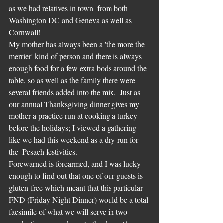
as we had relatives in town  from both 
Washington DC and Geneva as well as 
Cornwall!  
My mother has always been a 'the more the 
merrier' kind of person and there is always 
enough food for a few extra bods around the 
table, so as well as the family there were 
several friends added into the mix.  Just as 
our annual Thanksgiving dinner gives my 
mother a practice run at cooking a turkey 
before the holidays; I viewed a gathering 
like we had this weekend as a dry-run for 
the  Pesach festivities.
Forewarned is forearmed, and I was lucky 
enough to find out that one of our guests is 
gluten-free which meant that this particular 
FND (Friday Night Dinner) would be a total 
facsimile of what we will serve in two 