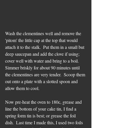
Wash the clementines well and remove the 
'pitom' the little cap at the top that would 
attach it to the stalk.  Put them in a small but 
deep saucepan and add the clove if using;  
cover well with water and bring to a boil.  
Simmer briskly for about 90 minutes until 
the clementines are very tender.  Scoop them 
out onto a plate with a slotted spoon and 
allow them to cool. 
Now pre-heat the oven to 180c, grease and 
line the bottom of your cake tin, I find a 
spring form tin is best; or grease the foil 
dish.  Last time I made this, I used two foils 