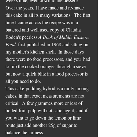
weeks time, even down to the dessert!
Over the years, I have made and re-made 
this cake in all its many variations.  The first 
time I came across the recipe was in a 
battered and well used copy of Claudia 
Roden's peerless 
A Book of Middle Eastern 
Food
  first published in 1968 and sitting on 
my mother's kitchen shelf.  In those days 
there were no food processors, and you  had 
to rub the cooked oranges through a sieve 
but now a quick blitz in a food processor is 
all you need to do.
This cake-pudding hybrid is a rarity among 
cakes, in that exact measurements are not 
critical.  A few grammes more or less of 
boiled fruit pulp will not sabotage it, and if 
you want to go down the lemon or lime 
route just add another 25g of sugar to 
balance the tartness.