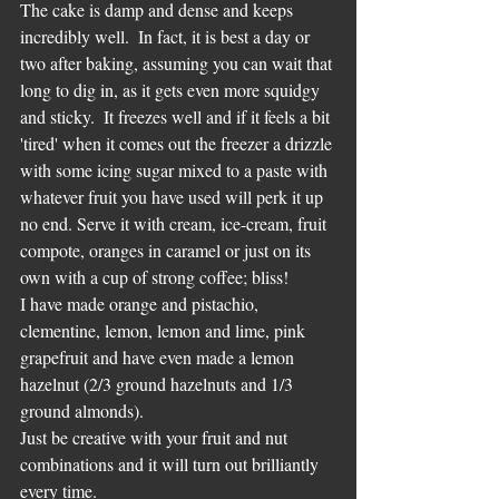
The cake is damp and dense and keeps 
incredibly well.  In fact, it is best a day or 
two after baking, assuming you can wait that 
long to dig in, as it gets even more squidgy 
and sticky.  It freezes well and if it feels a bit 
'tired' when it comes out the freezer a drizzle 
with some icing sugar mixed to a paste with 
whatever fruit you have used will perk it up 
no end. Serve it with cream, ice-cream, fruit 
compote, oranges in caramel or just on its 
own with a cup of strong coffee; bliss!
I have made orange and pistachio, 
clementine, lemon, lemon and lime, pink 
grapefruit and have even made a lemon 
hazelnut (2/3 ground hazelnuts and 1/3 
ground almonds).
Just be creative with your fruit and nut 
combinations and it will turn out brilliantly 
every time.