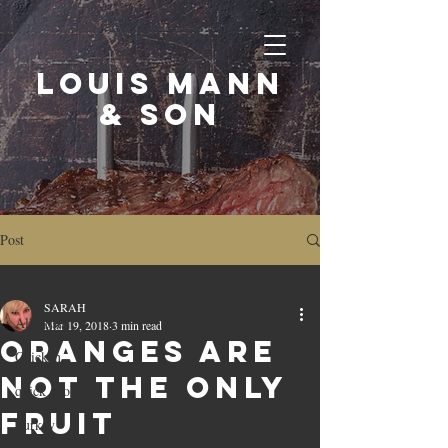
LOUIS MANN
& SON
Post
All Posts
SARAH
All Posts
Mar 19, 2018
3 min read
ORANGES ARE
Chicken
NOT THE ONLY
quick cook
FRUIT
Turkey