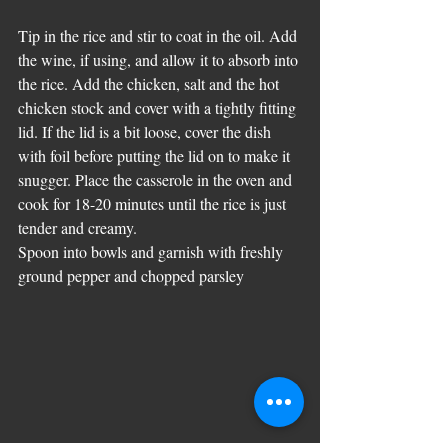
Tip in the rice and stir to coat in the oil. Add 
the wine, if using, and allow it to absorb into 
the rice. Add the chicken, salt and the hot 
chicken stock and cover with a tightly fitting 
lid. If the lid is a bit loose, cover the dish 
with foil before putting the lid on to make it 
snugger. Place the casserole in the oven and 
cook for 18-20 minutes until the rice is just 
tender and creamy. 
Spoon into bowls and garnish with freshly 
ground pepper and chopped parsley