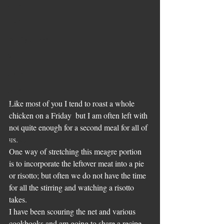
Mince
Beef
Family Supper
lamb
Soups
Sides
Like most of you I tend to roast a whole 
Pesach Recipes
chicken on a Friday  but I am often left with 
Veal
not quite enough for a second meal for all of 
us. 
Slow and Low
One way of stretching this meagre portion  
Leftovers
is to incorporate the leftover meat into a pie 
or risotto; but often we do not have the time 
for all the stirring and watching a risotto 
takes. 
I have been scouring the net and various 
cookbooks and am going to share a recipe 