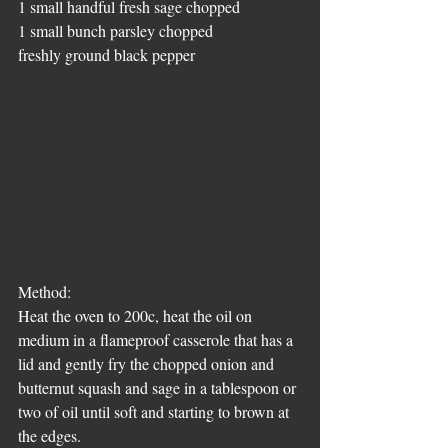
1 small handful fresh sage chopped
1 small bunch parsley chopped
freshly ground black pepper
Method:
Heat the oven to 200c, heat the oil on 
medium in a flameproof casserole that has a 
lid and gently fry the chopped onion and 
butternut squash and sage in a tablespoon or 
two of oil until soft and starting to brown at 
the edges.