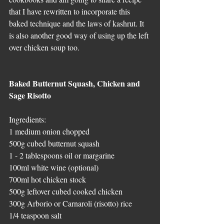
that I have rewritten to incorporate this 
baked technique and the laws of kashrut. It 
is also another good way of using up the left 
over chicken soup too.
Baked Butternut Squash, Chicken and 
Sage Risotto
Ingredients:
1 medium onion chopped
500g cubed butternut squash 
1 - 2 tablespoons oil or margarine
100ml white wine (optional)
700ml hot chicken stock
500g leftover cubed cooked chicken
300g Arborio or Carnaroli (risotto) rice
1/4 teaspoon salt