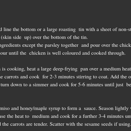
line the bottom or a large roasting  tin with a sheet of non-s
(skin side  up) over the bottom of the tin.  
gredients except the parsley together  and pour over the chick
our until the  chicken is well coloured and cooked through.
 is cooking, heat a large deep-frying  pan over a medium heat
e carrots and cook  for 2-3 minutes stirring to coat. Add the 
, turn down to a simmer and cook for 5-6 minutes until just  b
e miso and honey/maple syrup to form a  sauce. Season lightly 
ase the heat to  medium and cook for a further 3-4 minutes unt
 the carrots are tender. Scatter with the sesame seeds if using.