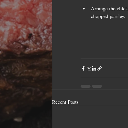
Arrange the chick
chopped parsley. 
Recent Posts