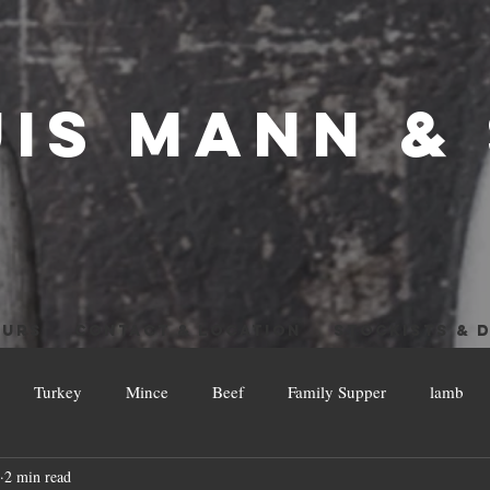
UIS MANN &
OURS
CONTACT & LOCATION
STOCKISTS & D
Turkey
Mince
Beef
Family Supper
lamb
2 min read
w and Low
Leftovers