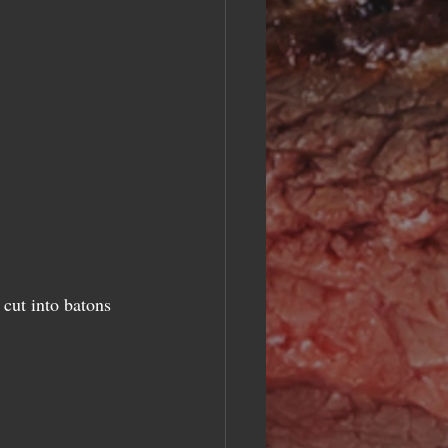
cut into batons  