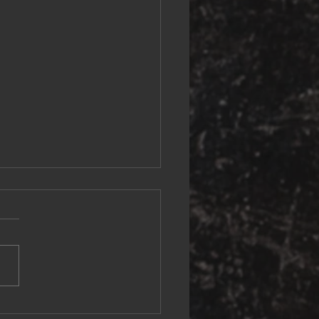
mporary