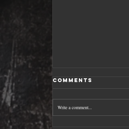
Comments
Write a comment...
SPRING SAVERS