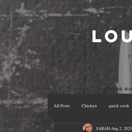
LO
HOME
OPENING H
All Posts
Chicken
quick cook
SARAH
Aug 2, 2023
Pesach Recipes
Veal
Slo