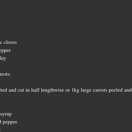
c cloves 
epper 
ley  
rots:  
ed and cut in half lengthwise or 1kg large carrots peeled and 
  
syrup  
 pepper.  
 