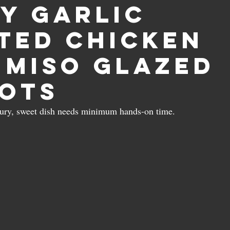
y garlic
ted chicken
 miso glazed
ots
oury, sweet dish needs minimum hands-on time.