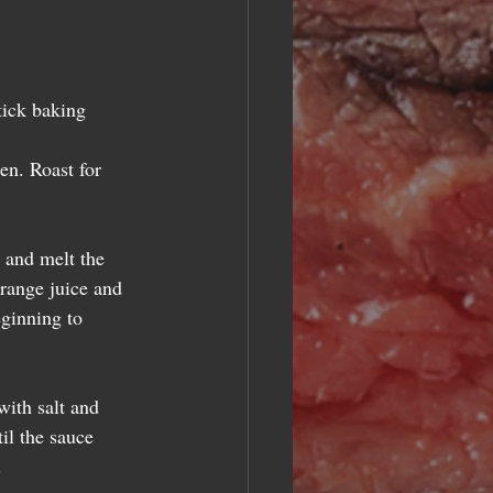
tick baking 
en. Roast for 
 and melt the 
orange juice and 
eginning to 
with salt and 
il the sauce 
  