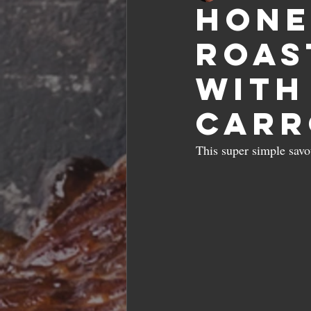
Hone
roas
with
carr
This super simple sav