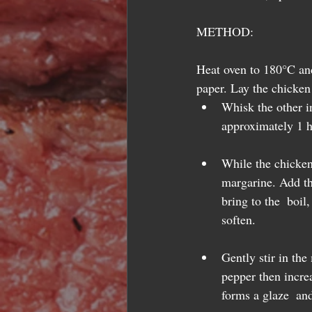
METHOD:
Heat oven to 180°C and 
paper. Lay the chicken 
Whisk the other in
approximately 1 h
While the chicken
margarine. Add th
bring to the  boil
soften.  
Gently stir in th
pepper then incre
forms a glaze  and