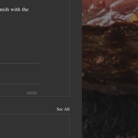
nish with the 
See All