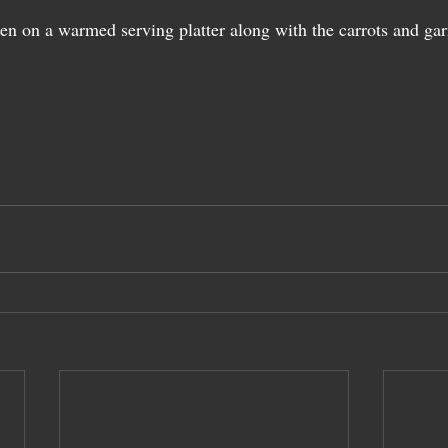
en on a warmed serving platter along with the carrots and gar
 