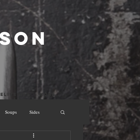
 SON
ELIVERIES
More...
Soups
Sides