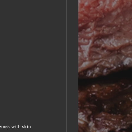
emes with skin 