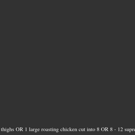
 thighs OR 1 large roasting chicken cut into 8 OR 8 - 12 supr