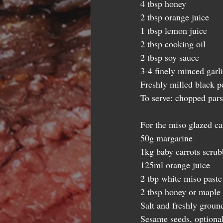
4 tbsp honey 
2 tbsp orange juice 
1 tbsp lemon juice 
2 tbsp cooking oil 
2 tbsp soy sauce 
3-4 finely minced garli
Freshly milled black p
To serve: chopped pars
For the miso glazed car
50g margarine  
1kg baby carrots scrubb
125ml orange juice 
2 tbp white miso paste
2 tbsp honey or maple 
Salt and freshly ground
Sesame seeds, optional