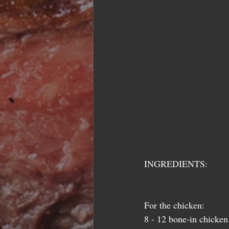
INGREDIENTS:
For the chicken: 
8 - 12 bone-in chicken